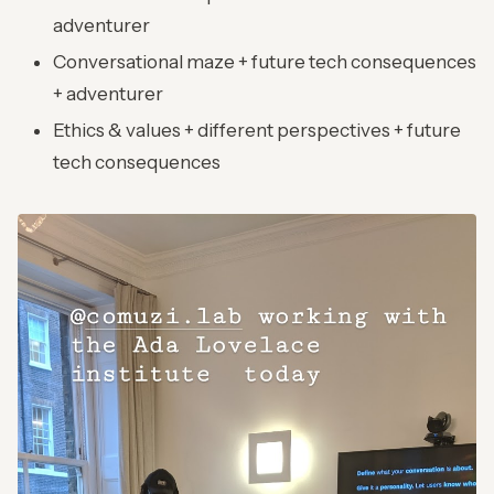
adventurer
Conversational maze + future tech consequences
+ adventurer
Ethics & values + different perspectives + future
tech consequences