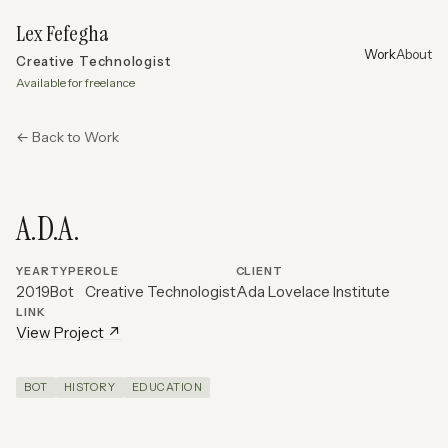
Lex Fefegha
Work
About
Creative Technologist
Available for freelance
← Back to Work
A.D.A.
YEAR
TYPE
ROLE
CLIENT
2019
Bot
Creative Technologist
Ada Lovelace Institute
LINK
View Project ↗
BOT
HISTORY
EDUCATION