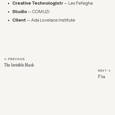
Creative Technologistr
— Lex Fefegha
Studio
— COMUZI
Client
— Ada Lovelace Institute
← PREVIOUS
The Invisible Mask
NEXT →
F'xa