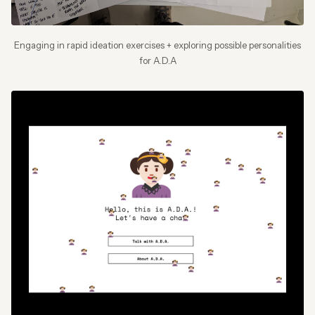
Engaging in rapid ideation exercises + exploring possible personalities
for A.D.A