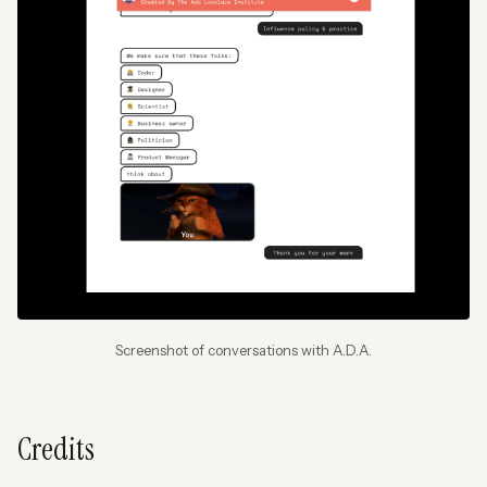
Screenshot of conversations with A.D.A.
Credits