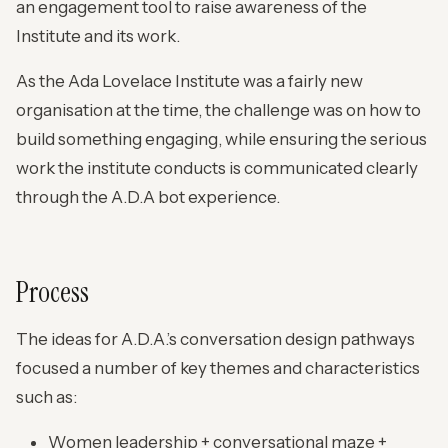
an engagement tool to raise awareness of the
Institute and its work.
As the Ada Lovelace Institute was a fairly new
organisation at the time, the challenge was on how to
build something engaging, while ensuring the serious
work the institute conducts is communicated clearly
through the A.D.A bot experience.
Process
The ideas for A.D.A.’s conversation design pathways
focused a number of key themes and characteristics
such as:
Women leadership + conversational maze +