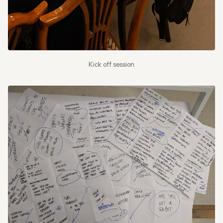
Kick off session