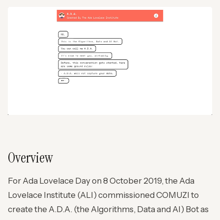
Overview
For Ada Lovelace Day on 8 October 2019, the Ada
Lovelace Institute (ALI) commissioned COMUZI to
create the A.D.A. (the Algorithms, Data and AI) Bot as