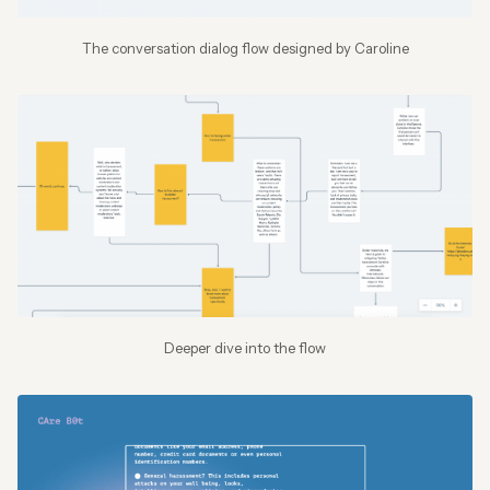
The conversation dialog flow designed by Caroline
Deeper dive into the flow