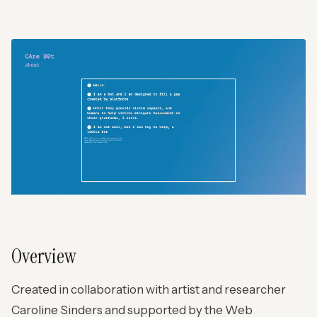
Overview
Created in collaboration with artist and researcher
Caroline Sinders and supported by the Web