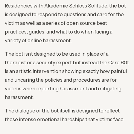
Residencies with Akademie Schloss Solitude, the bot
is designed to respond to questions and care for the
victim as well as a series of open source best
practices, guides, and what to do when facing a
variety of online harassment.
The bot isn’t designed to be used in place of a
therapist or a security expert but instead the Care B0t
is an artistic intervention showing exactly how painful
and uncaring the policies and procedures are for
victims when reporting harassment and mitigating
harassment.
The dialogue of the bot itself is designed to reflect
these intense emotional hardships that victims face.