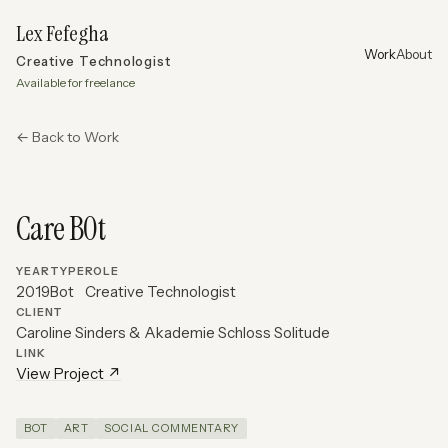
Lex Fefegha
Work
About
Creative Technologist
Available for freelance
← Back to Work
Care B0t
YEAR
TYPE
ROLE
2019
Bot
Creative Technologist
CLIENT
Caroline Sinders & Akademie Schloss Solitude
LINK
View Project ↗
BOT
ART
SOCIAL COMMENTARY