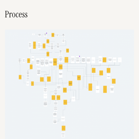
Process