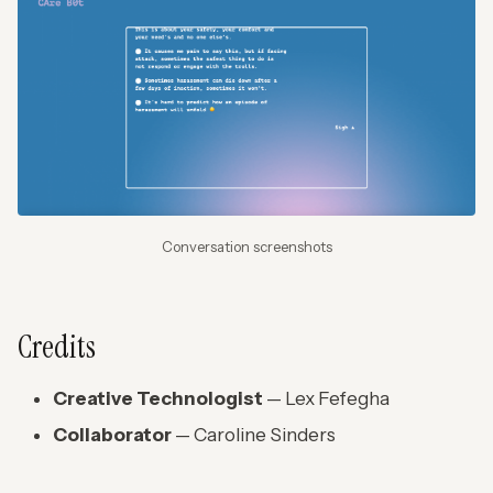
Conversation screenshots
Credits
Creative Technologist
— Lex Fefegha
Collaborator
— Caroline Sinders