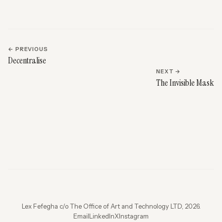
← PREVIOUS
Decentralise
NEXT →
The Invisible Mask
Lex Fefegha c/o The Office of Art and Technology LTD, 2026.
Email
LinkedIn
X
Instagram