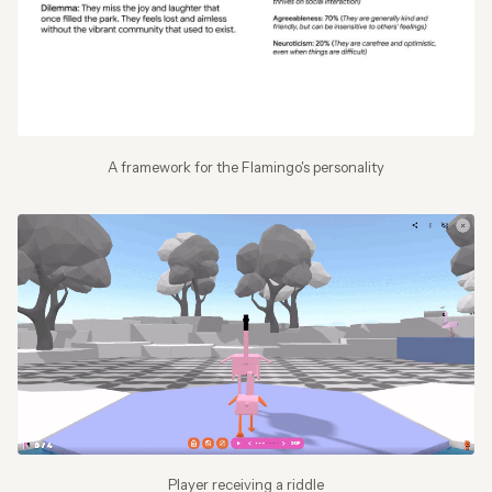
A framework for the Flamingo's personality
Player receiving a riddle