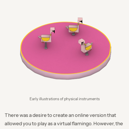
Early illustrations of physical instruments
There was a desire to create an online version that
allowed you to play as a virtual flamingo. However, the