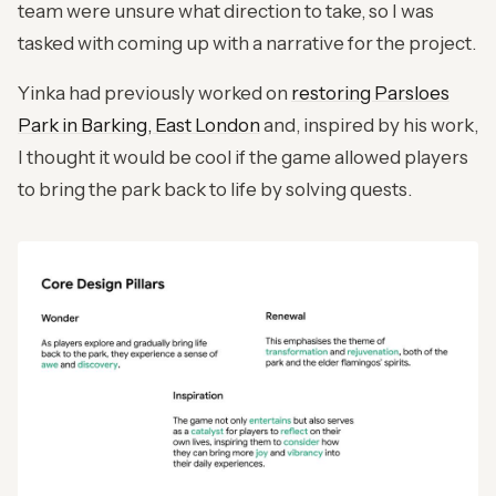
team were unsure what direction to take, so I was
tasked with coming up with a narrative for the project.
Yinka had previously worked on
restoring Parsloes
Park in Barking, East London
and, inspired by his work,
I thought it would be cool if the game allowed players
to bring the park back to life by solving quests.