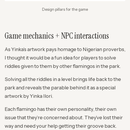
Design pillars for the game
Game mechanics + NPC interactions
As Yinka’s artwork pays homage to Nigerian proverbs,
I thought it would be a fun idea for players to solve
riddles given to them by other flamingos in the park.
Solving all the riddles in a level brings life back to the
park and reveals the parable behind it as a special
artwork by Yinka Ilori.
Each flamingo has their own personality, their own
issue that they’re concerned about. They’ve lost their
way and need your help getting their groove back.