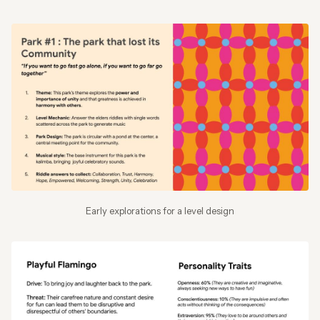
Early explorations for a level design