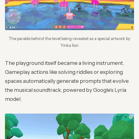
The parable behind the level being revealed as a special artwork by
Yinka Ilori
The playground itself became a living instrument.
Gameplay actions like solving riddles or exploring
spaces automatically generate prompts that evolve
the musical soundtrack, powered by Google’s Lyria
model.