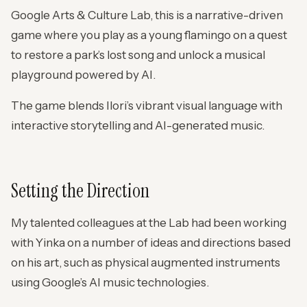
Google Arts & Culture Lab, this is a narrative-driven
game where you play as a young flamingo on a quest
to restore a park’s lost song and unlock a musical
playground powered by AI.
The game blends Ilori’s vibrant visual language with
interactive storytelling and AI-generated music.
Setting the Direction
My talented colleagues at the Lab had been working
with Yinka on a number of ideas and directions based
on his art, such as physical augmented instruments
using Google’s AI music technologies.