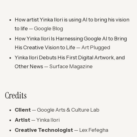
How artist Yinka Ilori is using AI to bring his vision
to life
— Google Blog
How Yinka Ilori Is Harnessing Google AI to Bring
His Creative Vision to Life
— Art Plugged
Yinka Ilori Debuts His First Digital Artwork, and
Other News
— Surface Magazine
Credits
Client
— Google Arts & Culture Lab
Artist
— Yinka Ilori
Creative Technologist
— Lex Fefegha