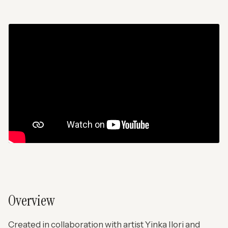
Overview
Created in collaboration with artist Yinka Ilori and