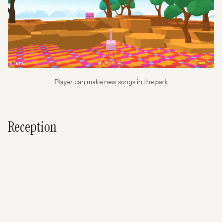
Player can make new songs in the park
Reception