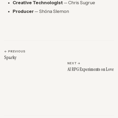
Creative Technologist
— Chris Sugrue
Producer
— Shóna Slemon
← PREVIOUS
Sparky
NEXT →
AI RPG Experiments on Love