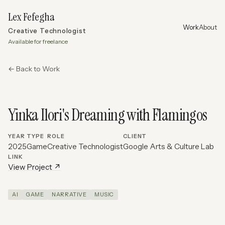
Lex Fefegha
Work
About
Creative Technologist
Available for freelance
← Back to Work
Yinka Ilori's Dreaming with Flamingos
YEAR
TYPE
ROLE
CLIENT
2025
Game
Creative Technologist
Google Arts & Culture Lab
LINK
View Project ↗
AI
GAME
NARRATIVE
MUSIC