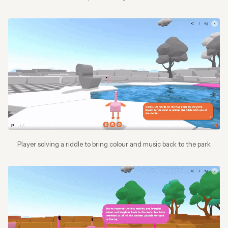
Player solving a riddle to bring colour and music back to the park